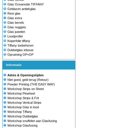
Glas Oceanside TIFFANY
Geblazen antiekglas
Rest glas
Glas extra
Glas bevels
Glas nuggets
Glas juwelen
Loodprofiel
Koperfolie tiffany
Tiffany toebehoren
Dubbelglas inbouw
Opruiming OP=OP
Informatie
Adres & Openingstijden
Niet goed, geld terug (Retour)
Powder Printing (THE EASY WAY)
Workshop Strips on Sheet
Workshop Pinwheel
Workshop Strips & Frit
Workshop Vertical Strips
Workshop Glas in lood
Workshop Tiffany
Workshop Dubbelglas
Workshop snuffelen aan Glasfusing
Workshop Glasfusing