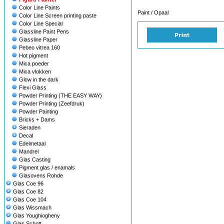
Color Line Paints
Paint / Opaal
Color Line Screen printing paste
Color Line Special
Glassline Paint Pens
Glassline Paper
Pebeo vitrea 160
Hot pigment
Mica poeder
Mica vlokken
Glow in the dark
Flexi Glass
Powder Printing (THE EASY WAY)
Powder Printing (Zeefdruk)
Powder Painting
Bricks + Dams
Sieraden
Decal
Edelmetaal
Mandrel
Glas Casting
Pigment glas / enamals
Glasovens Rohde
Glas Coe 96
Glas Coe 82
Glas Coe 104
Glas Wissmach
Glas Youghiogheny
Glas Schott