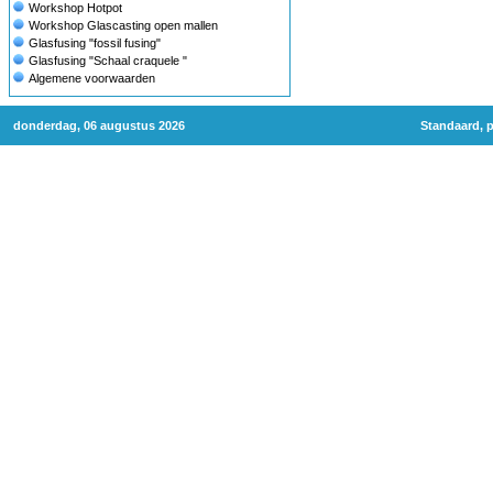
Workshop Hotpot
Workshop Glascasting open mallen
Glasfusing "fossil fusing"
Glasfusing "Schaal craquele "
Algemene voorwaarden
donderdag, 06 augustus 2026
Standaard, p