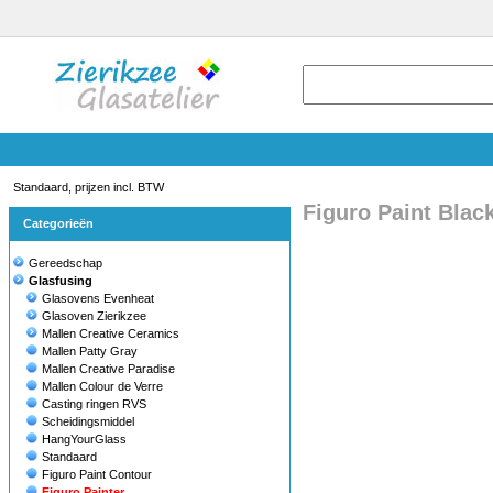
Standaard, prijzen incl. BTW
Figuro Paint Blac
Categorieën
Gereedschap
Glasfusing
Glasovens Evenheat
Glasoven Zierikzee
Mallen Creative Ceramics
Mallen Patty Gray
Mallen Creative Paradise
Mallen Colour de Verre
Casting ringen RVS
Scheidingsmiddel
HangYourGlass
Standaard
Figuro Paint Contour
Figuro Painter